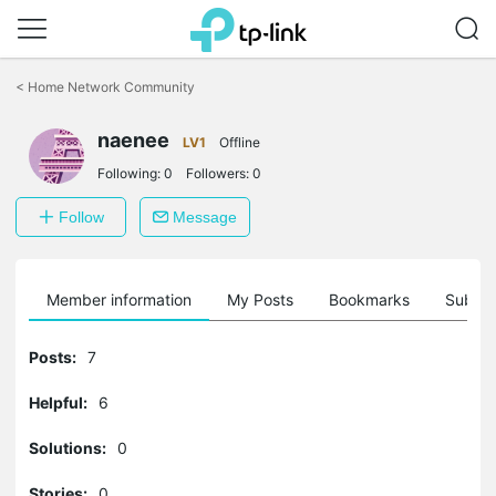
Click
to
<
Home Network Community
skip
the
naenee
navigation
LV1
Offline
bar
Following:
0
Followers:
0
Follow
Message
Member information
My Posts
Bookmarks
Subscr
Posts:
7
Helpful:
6
Solutions:
0
Stories:
0