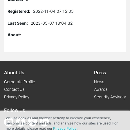
Registered:
2022-11-04 07:15:05
Last Seen:
2023-05-07 13:04:32
About:
About Us
Press
Corporate Profile
News
Contact Us
Awards
Privacy Policy
Security Advisory
Follow Us
We use cookies and browser activity to improve your experience,
personalize content and ads, and analyze how our sites are used. For
more details, please read our
Privacy Policy
.