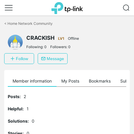
Click
to
<
Home Network Community
skip
the
CRACKISH
navigation
LV1
Offline
bar
Following:
0
Followers:
0
Follow
Message
Member information
My Posts
Bookmarks
Subscr
Posts:
2
Helpful:
1
Solutions:
0
Stories:
0