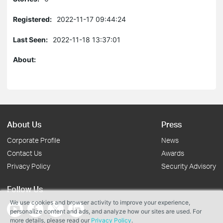
Registered:
2022-11-17 09:44:24
Last Seen:
2022-11-18 13:37:01
About:
About Us
Press
Corporate Profile
News
Contact Us
Awards
Privacy Policy
Security Advisory
Follow Us
We use cookies and browser activity to improve your experience,
personalize content and ads, and analyze how our sites are used. For
more details, please read our
Privacy Policy
.