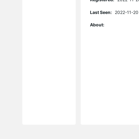
Last Seen:
2022-11-20
About: