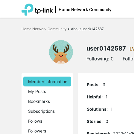
Home Network Community
Click
to
Home Network Community
>
About user0142587
skip
the
navigation
bar
user0142587
L
Following:
0
Foll
Member information
Posts:
3
My Posts
Helpful:
1
Bookmarks
Solutions:
1
Subscriptions
Follows
Stories:
0
Followers
Registered:
2022-11-2