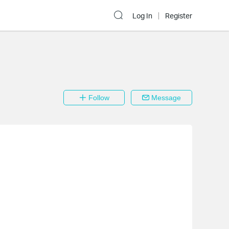
Log In
Register
Follow
Message