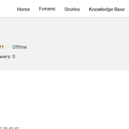
Forums
Home
Stories
Knowledge Base
V1
Offline
owers:
0
0 15:41:41