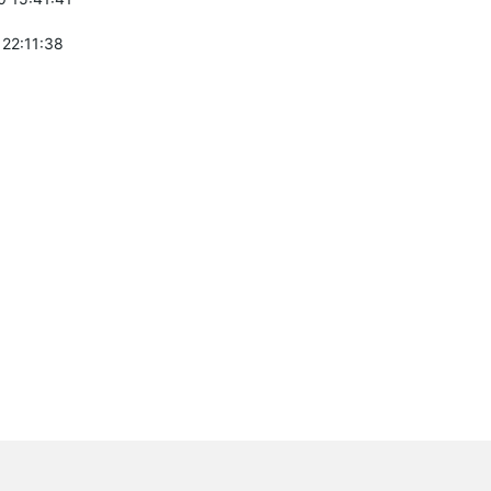
 22:11:38