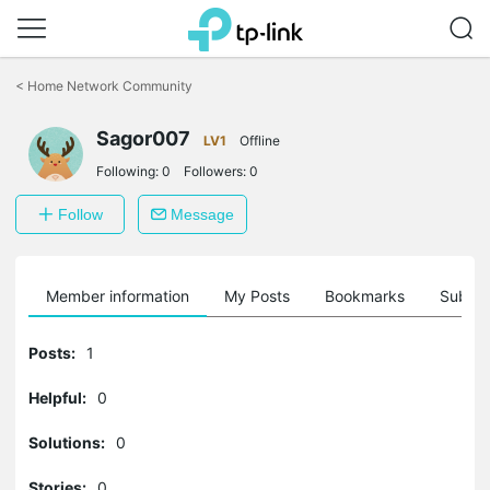
Click
to
<
Home Network Community
skip
the
Sagor007
navigation
LV1
Offline
bar
Following:
0
Followers:
0
Follow
Message
Member information
My Posts
Bookmarks
Subscr
Posts:
1
Helpful:
0
Solutions:
0
Stories:
0