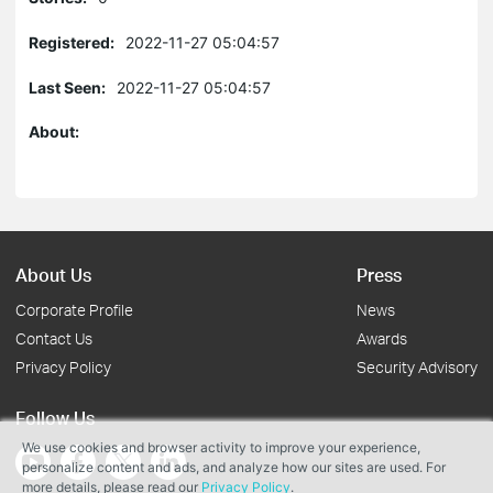
Registered:
2022-11-27 05:04:57
Last Seen:
2022-11-27 05:04:57
About:
About Us
Press
Corporate Profile
News
Contact Us
Awards
Privacy Policy
Security Advisory
Follow Us
We use cookies and browser activity to improve your experience,
personalize content and ads, and analyze how our sites are used. For
more details, please read our
Privacy Policy
.