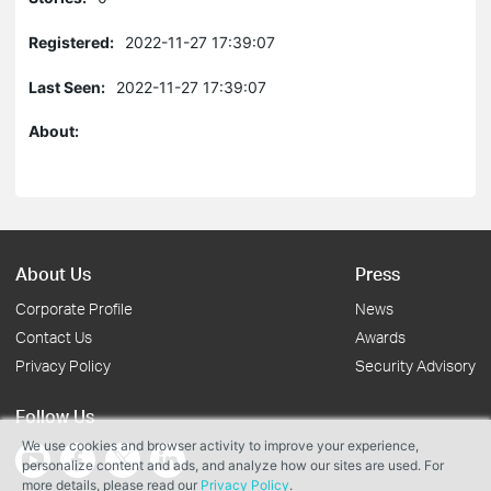
Registered:
2022-11-27 17:39:07
Last Seen:
2022-11-27 17:39:07
About:
About Us
Press
Corporate Profile
News
Contact Us
Awards
Privacy Policy
Security Advisory
Follow Us
We use cookies and browser activity to improve your experience,
personalize content and ads, and analyze how our sites are used. For
more details, please read our
Privacy Policy
.