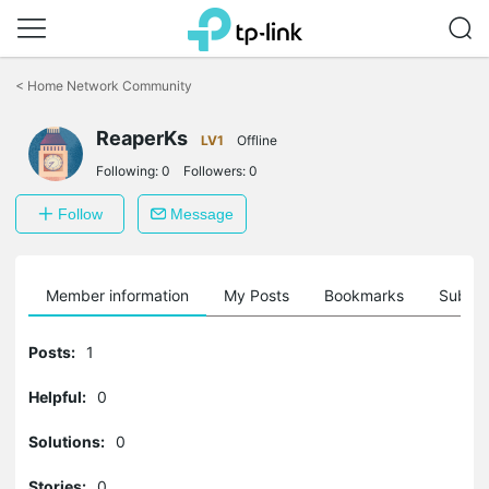
Click
to
<
Home Network Community
skip
the
ReaperKs
navigation
LV1
Offline
bar
Following:
0
Followers:
0
Follow
Message
Member information
My Posts
Bookmarks
Subscr
Posts:
1
Helpful:
0
Solutions:
0
Stories:
0