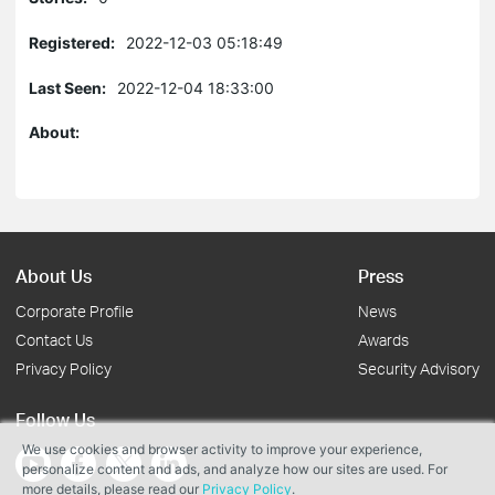
Registered:
2022-12-03 05:18:49
Last Seen:
2022-12-04 18:33:00
About:
About Us
Press
Corporate Profile
News
Contact Us
Awards
Privacy Policy
Security Advisory
Follow Us
We use cookies and browser activity to improve your experience,
personalize content and ads, and analyze how our sites are used. For
more details, please read our
Privacy Policy
.