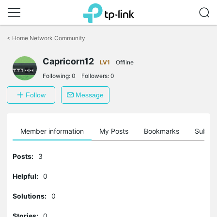
Click
to
<
Home Network Community
skip
the
Capricorn12
navigation
LV1
Offline
bar
Following:
0
Followers:
0
Follow
Message
Member information
My Posts
Bookmarks
Subscr
Posts:
3
Helpful:
0
Solutions:
0
Stories:
0