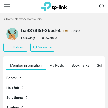
Click
to
<
Home Network Community
skip
the
ba93743d-3bbd-4
navigation
LV1
Offline
bar
Following:
0
Followers:
0
Follow
Message
Member information
My Posts
Bookmarks
Subscr
Posts:
2
Helpful:
2
Solutions:
0
Stories:
0