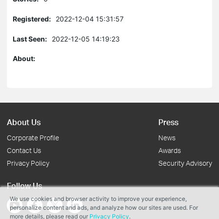
Registered:
2022-12-04 15:31:57
Last Seen:
2022-12-05 14:19:23
About:
About Us
Press
Corporate Profile
News
Contact Us
Awards
Privacy Policy
Security Advisory
Follow Us
We use cookies and browser activity to improve your experience,
personalize content and ads, and analyze how our sites are used. For
more details, please read our
Privacy Policy
.