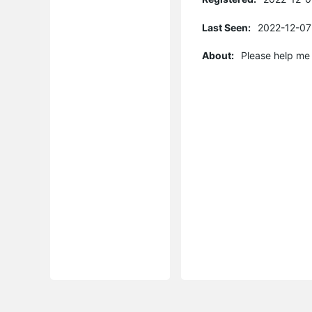
Last Seen:
2022-12-07
About:
Please help me 