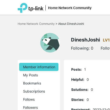
Home Network Community
Click
to
Home Network Community
>
About DineshJoshi
skip
the
navigation
bar
DineshJoshi
LV1
Following:
0
Foll
Member information
Posts:
1
My Posts
Helpful:
0
Bookmarks
Solutions:
0
Subscriptions
Follows
Stories:
0
Followers
Registered:
2022-12-0