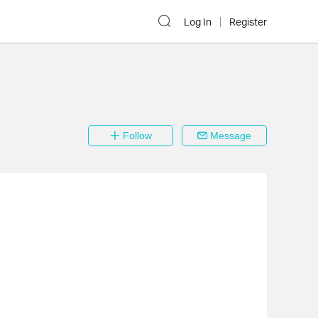
Log In
Register
Follow
Message