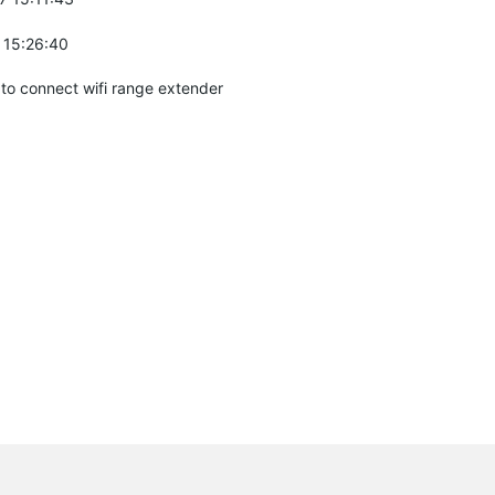
 15:26:40
to connect wifi range extender