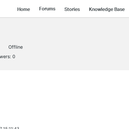
Forums
Home
Stories
Knowledge Base
Offline
owers:
0
7 15:11:43