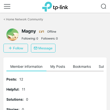
Click
to
<
Home Network Community
skip
the
Magny
navigation
LV1
Offline
bar
Following:
0
Followers:
0
Follow
Message
Member information
My Posts
Bookmarks
Subscr
Posts:
12
Helpful:
11
Solutions:
0
Stories:
0