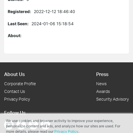
Registered:
2022-12-12 18:46:40
Last Seen:
2024-01-06 15:18:54
About:
About Us
Press
Corporate Profile
News
Contact Us
Awards
Privacy Policy
Security Advisory
Follow Us
We use cookies and browser activity to improve your experience,
personalize content and ads, and analyze how our sites are used. For
more details, please read our
Privacy Policy
.