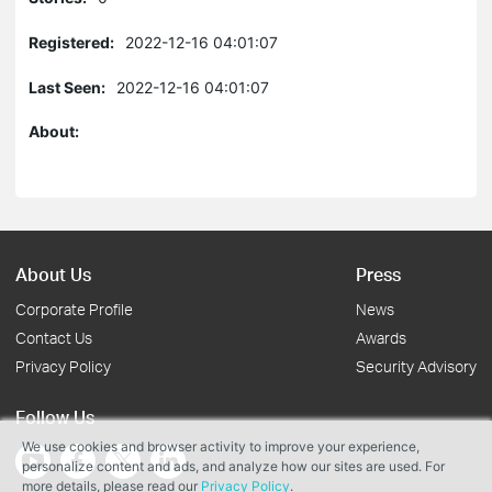
Registered:
2022-12-16 04:01:07
Last Seen:
2022-12-16 04:01:07
About:
About Us
Press
Corporate Profile
News
Contact Us
Awards
Privacy Policy
Security Advisory
Follow Us
We use cookies and browser activity to improve your experience,
personalize content and ads, and analyze how our sites are used. For
more details, please read our
Privacy Policy
.