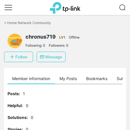
Click
to
<
Home Network Community
skip
the
chronus719
navigation
LV1
Offline
bar
Following:
0
Followers:
0
Follow
Message
Member information
My Posts
Bookmarks
Subscr
Posts:
1
Helpful:
0
Solutions:
0
Stories:
0