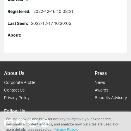
Registered:
2022-12-16 10:08:21
Last Seen:
2022-12-17 10:20:05
About:
About Us
Press
Corporate Profile
News
Contact Us
Awards
Privacy Policy
Security Advisory
Follow Us
We use cookies and browser activity to improve your experience,
personalize content and ads, and analyze how our sites are used. For
more details, please read our
Privacy Policy
.