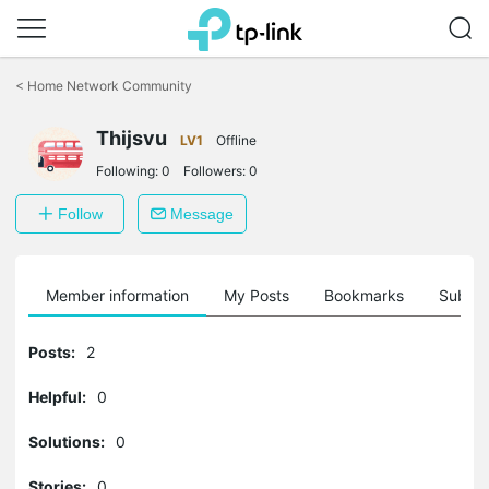
Click
to
<
Home Network Community
skip
the
Thijsvu
navigation
LV1
Offline
bar
Following:
0
Followers:
0
Follow
Message
Member information
My Posts
Bookmarks
Subscr
Posts:
2
Helpful:
0
Solutions:
0
Stories:
0