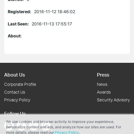
Registered:
2016-11-12 18:46:02
Last Seen:
2016-11-13 17:55:17
About:
About Us
Press
Corporate Profile
News
Contact Us
Awards
Privacy Policy
Security Advisory
Follow Us
We use cookies and browser activity to improve your experience,
personalize content and ads, and analyze how our sites are used. For
more details, please read our
Privacy Policy
.