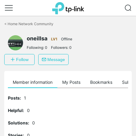
Click
to
<
Home Network Community
skip
the
oneillsa
navigation
LV1
Offline
bar
Following:
0
Followers:
0
Follow
Message
Member information
My Posts
Bookmarks
Subscr
Posts:
1
Helpful:
0
Solutions:
0
Stories:
0