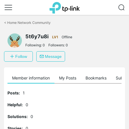
Click
to
<
Home Network Community
skip
the
5t6y7u8i
navigation
LV1
Offline
bar
Following:
0
Followers:
0
Follow
Message
Member information
My Posts
Bookmarks
Subscr
Posts:
1
Helpful:
0
Solutions:
0
Stories:
0