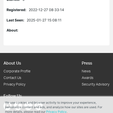
Registered:
2022-12-27 08:33:14
Last Seen:
2025-01-27 15:08:11
About:
About Us
Press
Corporate Profile
News
Contact Us
Awards
Privacy Policy
Security Advisory
Follow Us
We use cookies and browser activity to improve your experience,
personalize content and ads, and analyze how our sites are used. For
more details, please read our
Privacy Policy
.