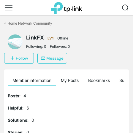
Click
to
<
Home Network Community
skip
the
LinkFX
navigation
LV1
Offline
bar
Following:
0
Followers:
0
Follow
Message
Member information
My Posts
Bookmarks
Subscr
Posts:
4
Helpful:
6
Solutions:
0
Stories:
0