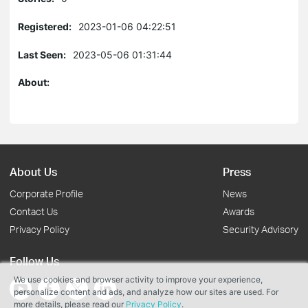
Registered:
2023-01-06 04:22:51
Last Seen:
2023-05-06 01:31:44
About:
About Us
Press
Corporate Profile
News
Contact Us
Awards
Privacy Policy
Security Advisory
Follow Us
We use cookies and browser activity to improve your experience,
personalize content and ads, and analyze how our sites are used. For
more details, please read our
Privacy Policy
.