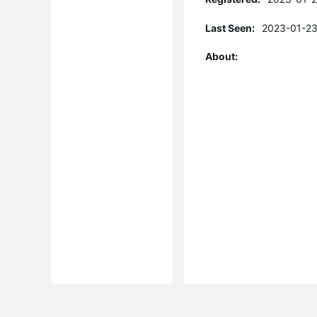
Last Seen:
2023-01-23
About: