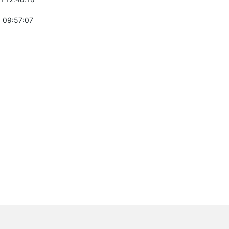
 09:57:07