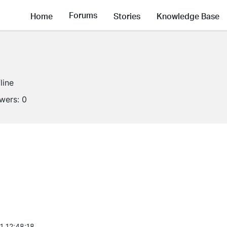
Forums
Home
Stories
Knowledge Base
line
owers:
0
1 12:48:18