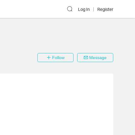
Log In
Register
Follow
Message