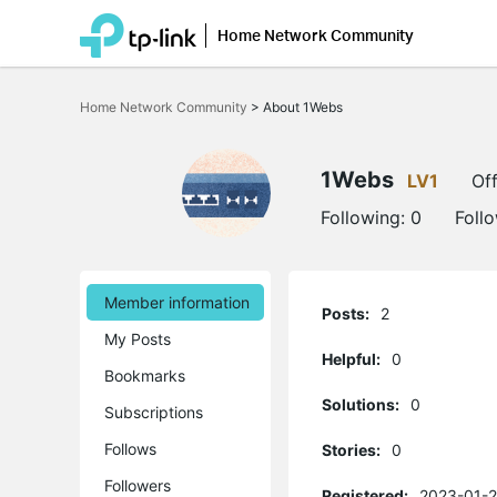
Home Network Community
Click
to
Home Network Community
>
About 1Webs
skip
the
navigation
bar
1Webs
LV1
Off
Following:
0
Foll
Member information
Posts:
2
My Posts
Helpful:
0
Bookmarks
Solutions:
0
Subscriptions
Follows
Stories:
0
Followers
Registered:
2023-01-2