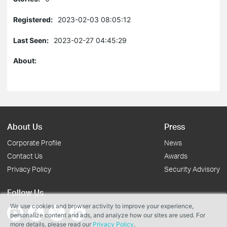
Registered:
2023-02-03 08:05:12
Last Seen:
2023-02-27 04:45:29
About:
About Us
Press
Corporate Profile
News
Contact Us
Awards
Privacy Policy
Security Advisory
Follow Us
We use cookies and browser activity to improve your experience,
personalize content and ads, and analyze how our sites are used. For
more details, please read our
Privacy Policy
.