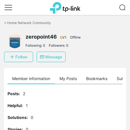
Click
to
<
Home Network Community
skip
the
zeropoint46
navigation
LV1
Offline
bar
Following:
0
Followers:
0
Follow
Message
Member information
My Posts
Bookmarks
Subscr
Posts:
2
Helpful:
1
Solutions:
0
Stories:
0