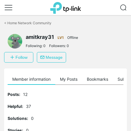
Click
to
<
Home Network Community
skip
the
amitkray31
navigation
LV1
Offline
bar
Following:
0
Followers:
0
Follow
Message
Member information
My Posts
Bookmarks
Subscr
Posts:
12
Helpful:
37
Solutions:
0
Stories:
0