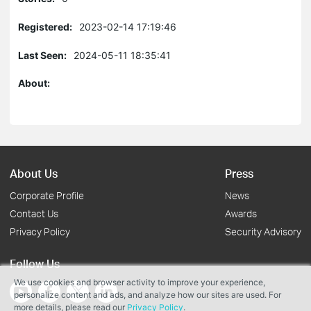
Registered:
2023-02-14 17:19:46
Last Seen:
2024-05-11 18:35:41
About:
About Us
Press
Corporate Profile
News
Contact Us
Awards
Privacy Policy
Security Advisory
Follow Us
We use cookies and browser activity to improve your experience,
personalize content and ads, and analyze how our sites are used. For
more details, please read our
Privacy Policy
.