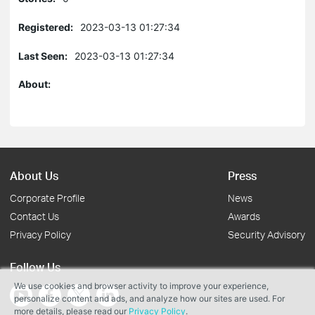
Registered:
2023-03-13 01:27:34
Last Seen:
2023-03-13 01:27:34
About:
About Us
Press
Corporate Profile
News
Contact Us
Awards
Privacy Policy
Security Advisory
Follow Us
We use cookies and browser activity to improve your experience,
personalize content and ads, and analyze how our sites are used. For
more details, please read our
Privacy Policy
.