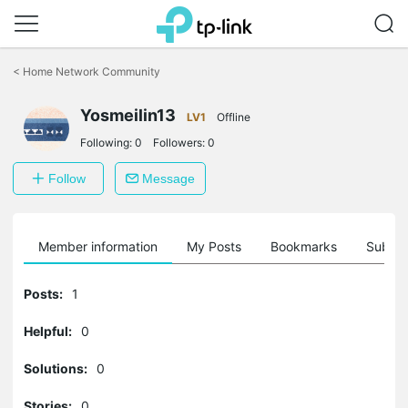
Click
to
<
Home Network Community
skip
the
Yosmeilin13
navigation
LV1
Offline
bar
Following:
0
Followers:
0
Follow
Message
Member information
My Posts
Bookmarks
Subscr
Posts:
1
Helpful:
0
Solutions:
0
Stories:
0