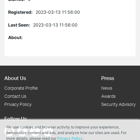
Registered:
2023-03-13 11:56:00
Last Seen:
2023-03-13 11:56:00
About:
About Us
Press
Corporate Profile
News
Contact Us
Awards
Privacy Policy
Security Advisory
Follow Us
We use cookies and browser activity to improve your experience,
personalize content and ads, and analyze how our sites are used. For
more details, please read our
Privacy Policy
.