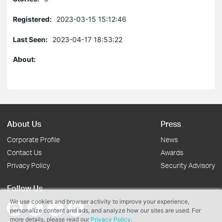
Registered:
2023-03-15 15:12:46
Last Seen:
2023-04-17 18:53:22
About:
About Us
Press
Corporate Profile
News
Contact Us
Awards
Privacy Policy
Security Advisory
Follow Us
We use cookies and browser activity to improve your experience,
personalize content and ads, and analyze how our sites are used. For
more details, please read our
Privacy Policy
.