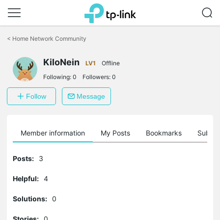
Click
to
<
Home Network Community
skip
the
KiloNein
navigation
LV1
Offline
bar
Following:
0
Followers:
0
Follow
Message
Member information
My Posts
Bookmarks
Subscr
Posts:
3
Helpful:
4
Solutions:
0
Stories:
0