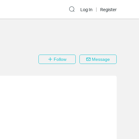
Log In
Register
Follow
Message