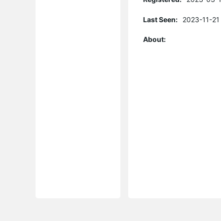
Last Seen:
2023-11-21
About: