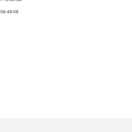
 08:49:06