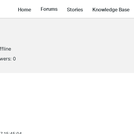
Forums
Home
Stories
Knowledge Base
ffline
owers:
0
7 15:45:04