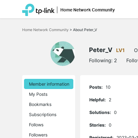
Home Network Community
Click
to
Home Network Community
>
About Peter_V
skip
the
navigation
bar
Peter_V
LV1
O
Following:
2
Foll
Member information
Posts:
10
My Posts
Helpful:
2
Bookmarks
Solutions:
0
Subscriptions
Follows
Stories:
0
Followers
Registered:
2023-03-1