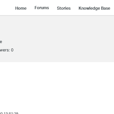
Forums
Home
Stories
Knowledge Base
ne
owers:
0
0 13:51:29