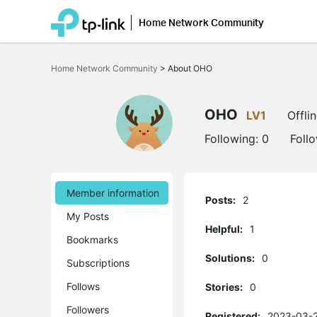
Home Network Community
Click
to
Home Network Community
>
About OHO
skip
the
navigation
bar
OHO
LV1
Offli
Following:
0
Foll
Member information
Posts:
2
My Posts
Helpful:
1
Bookmarks
Solutions:
0
Subscriptions
Follows
Stories:
0
Followers
Registered:
2023-03-2