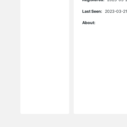
Last Seen:
2023-03-21
About: