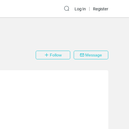
Log In
Register
Follow
Message