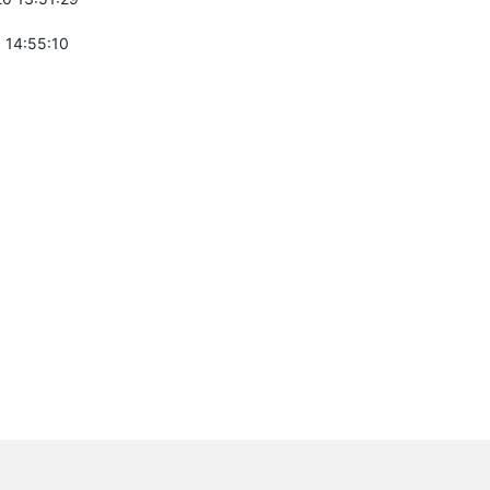
 14:55:10