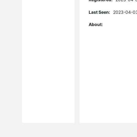
Last Seen:
2023-04-03
About: