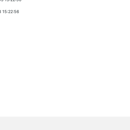
 15:22:56