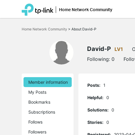
Home Network Community
Click
to
Home Network Community
>
About David-P
skip
the
navigation
bar
David-P
LV1
O
Following:
0
Foll
Member information
Posts:
1
My Posts
Helpful:
0
Bookmarks
Solutions:
0
Subscriptions
Follows
Stories:
0
Followers
Registered:
2023-04-0