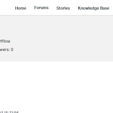
Forums
Home
Stories
Knowledge Base
ffline
owers:
0
3 15:22:56