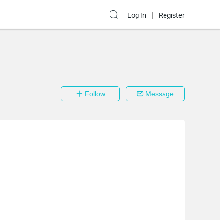
Log In
Register
Follow
Message