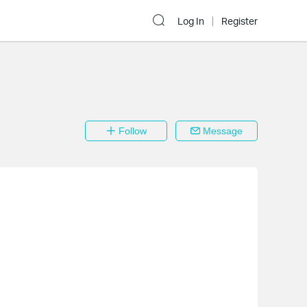
Log In
Register
Follow
Message