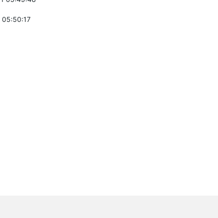
 05:50:17