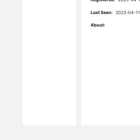
Last Seen:
2023-04-11
About: