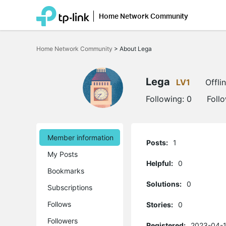
Home Network Community
Click
to
Home Network Community
>
About Lega
skip
the
navigation
bar
Lega
LV1
Offli
Following:
0
Foll
Member information
Posts:
1
My Posts
Helpful:
0
Bookmarks
Solutions:
0
Subscriptions
Follows
Stories:
0
Followers
Registered:
2023-04-1