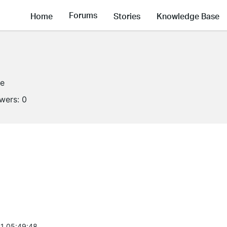
Forums
Home
Stories
Knowledge Base
ne
owers:
0
1 05:49:48