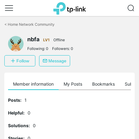
Click
to
<
Home Network Community
skip
the
nbfa
navigation
LV1
Offline
bar
Following:
0
Followers:
0
Follow
Message
Member information
My Posts
Bookmarks
Subscr
Posts:
1
Helpful:
0
Solutions:
0
Stories:
0