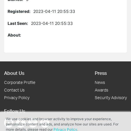
Registered:
2023-04-11 20:55:33
Last Seen:
2023-04-11 20:55:33
About:
About Us
Press
Corporate Profile
News
Contact Us
Awards
Privacy Policy
Security Advisory
Follow Us
We use cookies and browser activity to improve your experience,
personalize content and ads, and analyze how our sites are used. For
more details, please read our
Privacy Policy
.