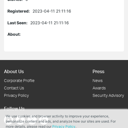
Registered:
2023-04-11 21:11:16
Last Seen:
2023-04-11 21:11:16
About:
About Us
Press
Corporate Profile
News
Contact Us
Awards
Privacy Policy
Security Advisory
Follow Us
We use cookies and browser activity to improve your experience,
personalize content and ads, and analyze how our sites are used. For
more details, please read our
Privacy Policy
.