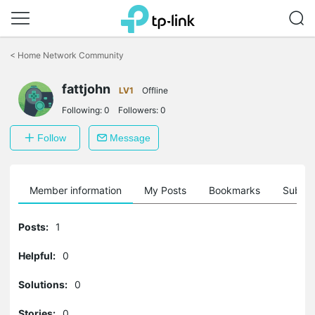
Click
to
<
Home Network Community
skip
the
fattjohn
navigation
LV1
Offline
bar
Following:
0
Followers:
0
Follow
Message
Member information
My Posts
Bookmarks
Subscr
Posts:
1
Helpful:
0
Solutions:
0
Stories:
0