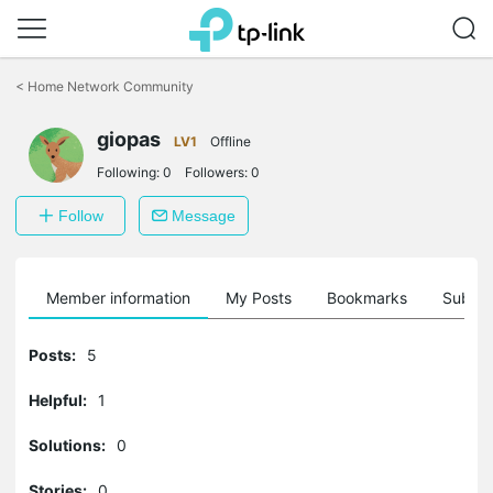
Click
to
<
Home Network Community
skip
the
giopas
navigation
LV1
Offline
bar
Following:
0
Followers:
0
Follow
Message
Member information
My Posts
Bookmarks
Subscr
Posts:
5
Helpful:
1
Solutions:
0
Stories:
0