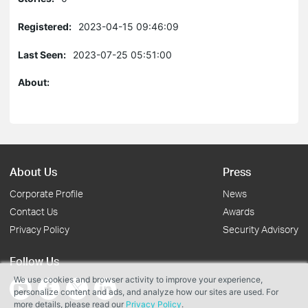
Registered:
2023-04-15 09:46:09
Last Seen:
2023-07-25 05:51:00
About:
About Us
Press
Corporate Profile
News
Contact Us
Awards
Privacy Policy
Security Advisory
Follow Us
We use cookies and browser activity to improve your experience,
personalize content and ads, and analyze how our sites are used. For
more details, please read our
Privacy Policy
.