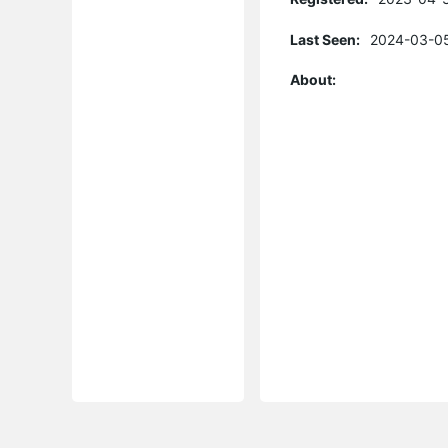
Last Seen:
2024-03-05
About: