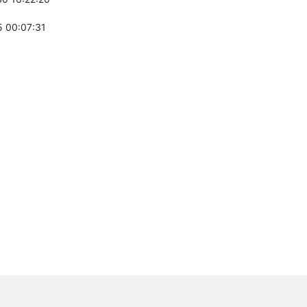
 00:07:31