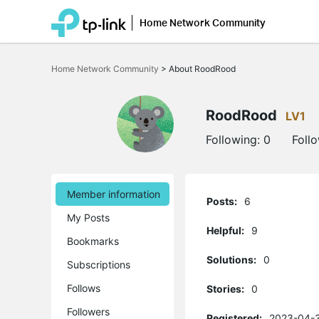
Home Network Community
Click
to
Home Network Community
>
About RoodRood
skip
the
navigation
bar
RoodRood
LV1
Following:
0
Foll
Member information
Posts:
6
My Posts
Helpful:
9
Bookmarks
Solutions:
0
Subscriptions
Follows
Stories:
0
Followers
Registered:
2023-04-3