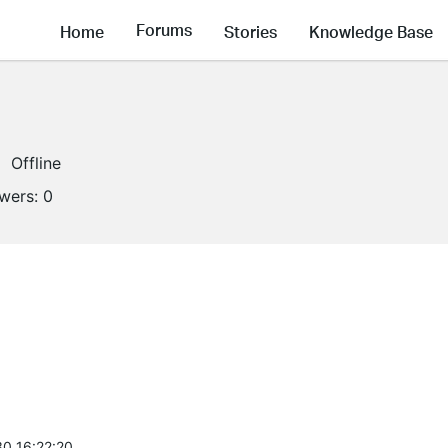
Forums
Home
Stories
Knowledge Base
Offline
owers:
0
0 16:22:20