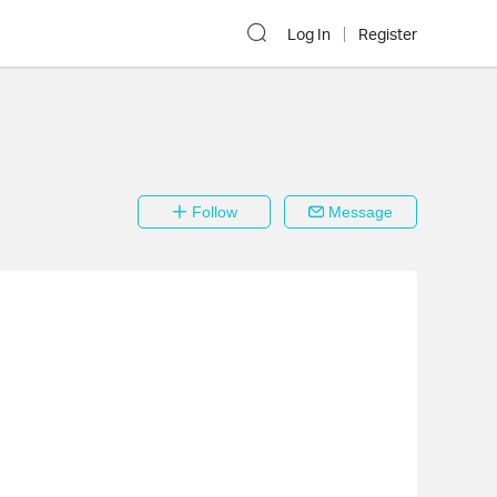
Log In
Register
Follow
Message