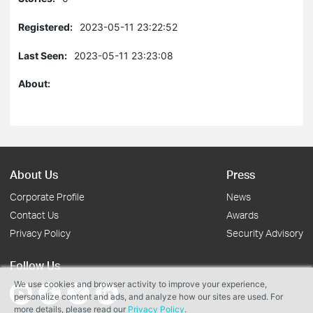
Registered:
2023-05-11 23:22:52
Last Seen:
2023-05-11 23:23:08
About:
About Us
Press
Corporate Profile
News
Contact Us
Awards
Privacy Policy
Security Advisory
Follow Us
We use cookies and browser activity to improve your experience,
personalize content and ads, and analyze how our sites are used. For
more details, please read our
Privacy Policy
.