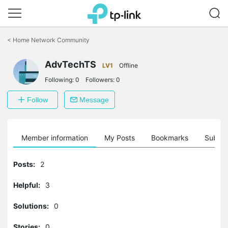
Click
to
<
Home Network Community
skip
the
AdvTechTS
navigation
LV1
Offline
bar
Following:
0
Followers:
0
Follow
Message
Member information
My Posts
Bookmarks
Subscr
Posts:
2
Helpful:
3
Solutions:
0
Stories:
0