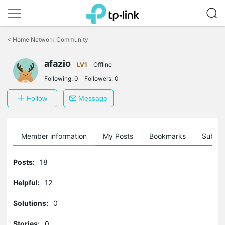
Click
to
<
Home Network Community
skip
the
afazio
navigation
LV1
Offline
bar
Following:
0
Followers:
0
Follow
Message
Member information
My Posts
Bookmarks
Subscr
Posts:
18
Helpful:
12
Solutions:
0
Stories:
0