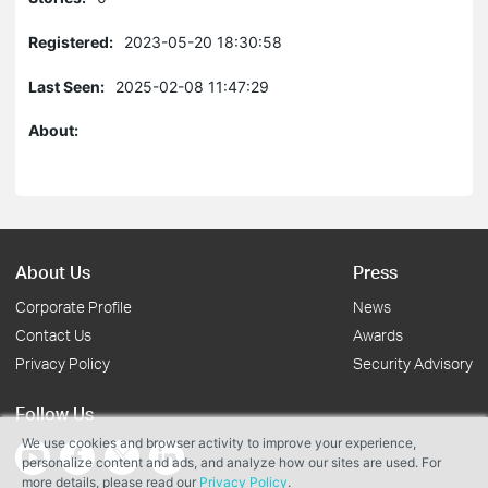
Registered:
2023-05-20 18:30:58
Last Seen:
2025-02-08 11:47:29
About:
About Us
Press
Corporate Profile
News
Contact Us
Awards
Privacy Policy
Security Advisory
Follow Us
We use cookies and browser activity to improve your experience,
personalize content and ads, and analyze how our sites are used. For
more details, please read our
Privacy Policy
.