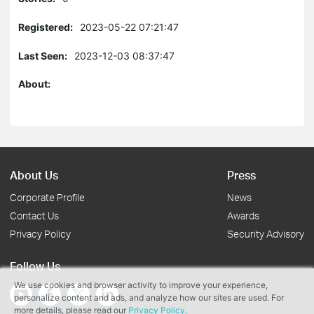
Registered:
2023-05-22 07:21:47
Last Seen:
2023-12-03 08:37:47
About:
About Us
Press
Corporate Profile
News
Contact Us
Awards
Privacy Policy
Security Advisory
Follow Us
We use cookies and browser activity to improve your experience,
personalize content and ads, and analyze how our sites are used. For
more details, please read our
Privacy Policy
.