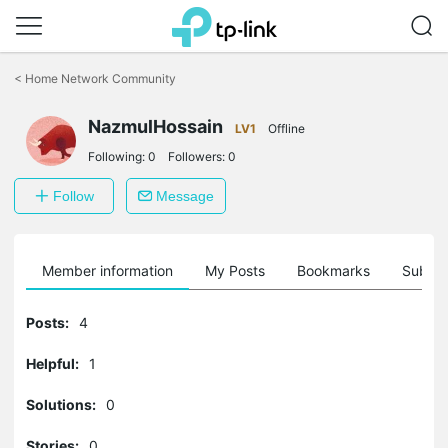
Click
to
<
Home Network Community
skip
the
NazmulHossain
navigation
LV1
Offline
bar
Following:
0
Followers:
0
Follow
Message
Member information
My Posts
Bookmarks
Subscr
Posts:
4
Helpful:
1
Solutions:
0
Stories:
0