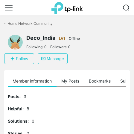
Click
to
<
Home Network Community
skip
the
Deco_India
navigation
LV1
Offline
bar
Following:
0
Followers:
0
Follow
Message
Member information
My Posts
Bookmarks
Subscr
Posts:
3
Helpful:
8
Solutions:
0
Stories:
0