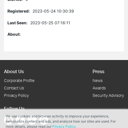
Registered:
2023-05-24 10:30:39
Last Seen:
2023-05-25 07:16:11
About:
About Us
Press
Corporate Profile
News
Contact Us
Awards
Privacy Policy
Security Advisory
Follow Us
We use cookies and browser activity to improve your experience,
personalize content and ads, and analyze how our sites are used. For
more details, please read our
Privacy Policy
.