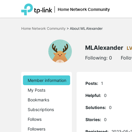
Home Network Community
Click
to
Home Network Community
>
About MLAlexander
skip
the
navigation
bar
MLAlexander
L
Following:
0
Foll
Member information
Posts:
1
My Posts
Helpful:
0
Bookmarks
Solutions:
0
Subscriptions
Follows
Stories:
0
Followers
Registered:
2023-05-2