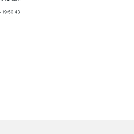
 19:50:43