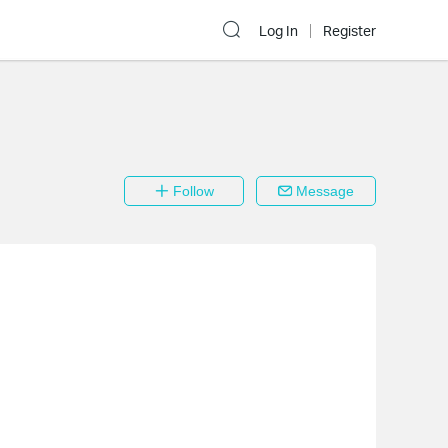
Log In
Register
Follow
Message