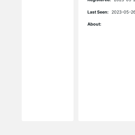
Last Seen:
2023-05-26
About: