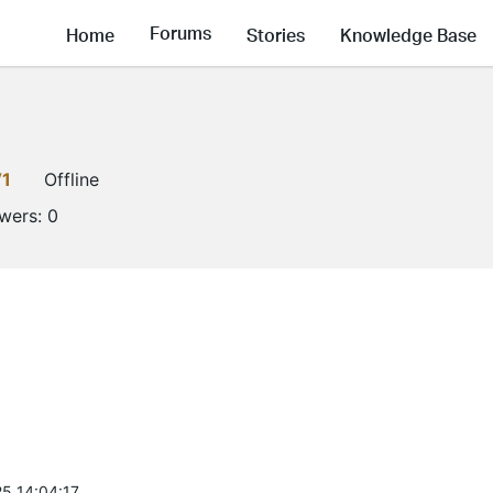
Forums
Home
Stories
Knowledge Base
V1
Offline
owers:
0
5 14:04:17