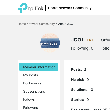
Home Network Community
Click
to
Home Network Community
>
About JGO1
skip
the
navigation
bar
JGO1
LV1
Offli
Following:
0
Foll
Member information
Posts:
2
My Posts
Helpful:
0
Bookmarks
Solutions:
0
Subscriptions
Follows
Stories:
0
Followers
Registered:
2023-05-3