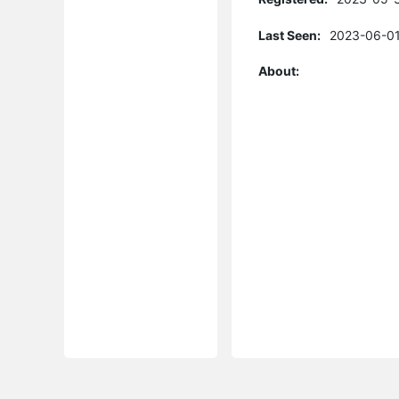
Last Seen:
2023-06-01
About: