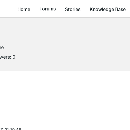
Forums
Home
Stories
Knowledge Base
ne
owers:
0
0 21:19:46