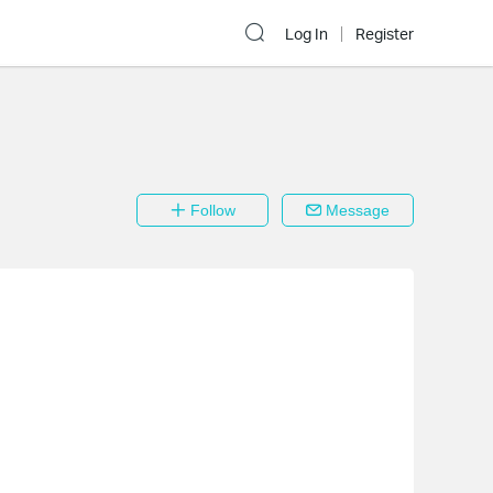
Log In
Register
Follow
Message