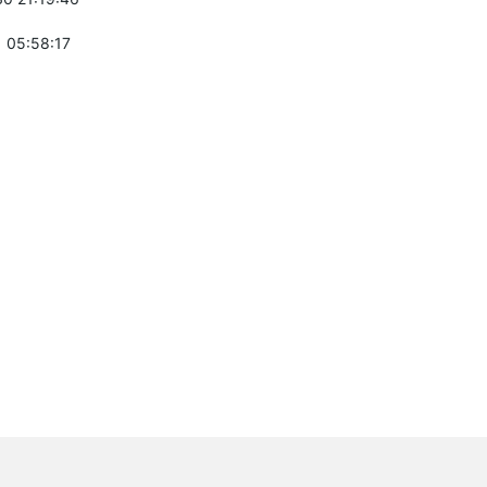
 05:58:17