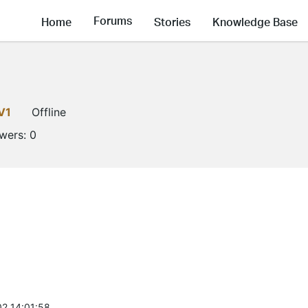
Forums
Home
Stories
Knowledge Base
V1
Offline
owers:
0
2 14:01:58