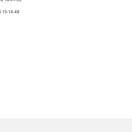
 15:14:48