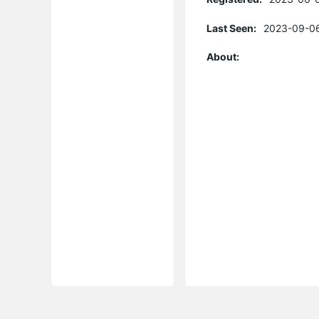
Last Seen:
2023-09-06
About: