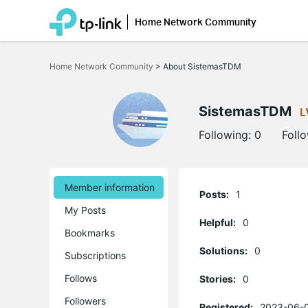
Home Network Community
Click
to
Home Network Community
>
About SistemasTDM
skip
the
navigation
bar
SistemasTDM
L
Following:
0
Foll
Member information
Posts:
1
My Posts
Helpful:
0
Bookmarks
Solutions:
0
Subscriptions
Follows
Stories:
0
Followers
Registered:
2023-06-0