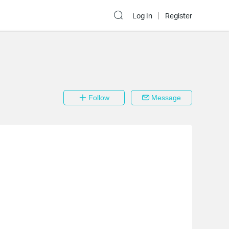
Log In
Register
Follow
Message