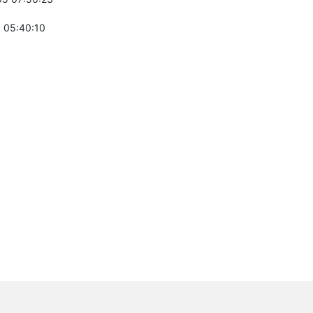
 05:40:10