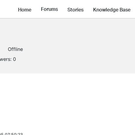
Forums
Home
Stories
Knowledge Base
Offline
owers:
0
5 07:50:23