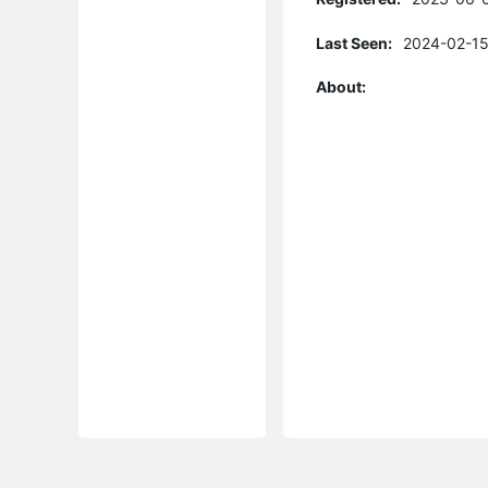
Last Seen:
2024-02-15
About: