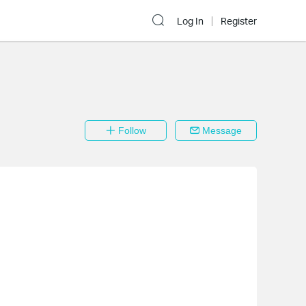
Log In
Register
Follow
Message