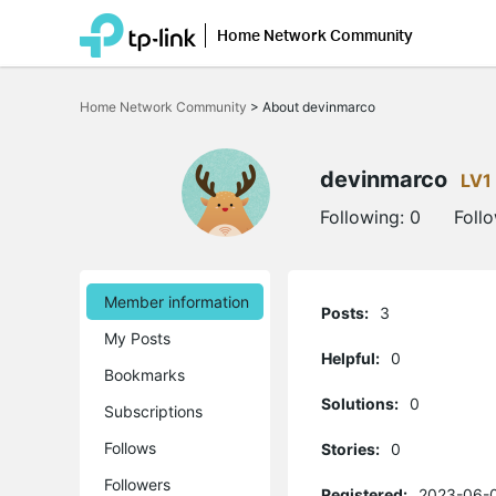
Home Network Community
Click
to
Home Network Community
>
About devinmarco
skip
the
navigation
bar
devinmarco
LV1
Following:
0
Foll
Member information
Posts:
3
My Posts
Helpful:
0
Bookmarks
Solutions:
0
Subscriptions
Follows
Stories:
0
Followers
Registered:
2023-06-0