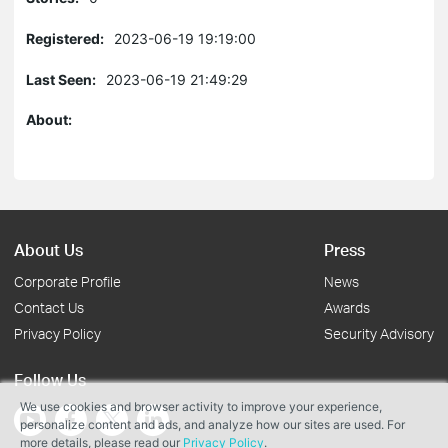
Registered:
2023-06-19 19:19:00
Last Seen:
2023-06-19 21:49:29
About:
About Us
Press
Corporate Profile
News
Contact Us
Awards
Privacy Policy
Security Advisory
Follow Us
We use cookies and browser activity to improve your experience,
personalize content and ads, and analyze how our sites are used. For
more details, please read our
Privacy Policy
.