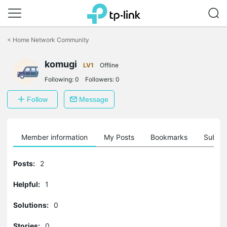
Click
to
<
Home Network Community
skip
the
komugi
navigation
LV1
Offline
bar
Following:
0
Followers:
0
Follow
Message
Member information
My Posts
Bookmarks
Subscr
Posts:
2
Helpful:
1
Solutions:
0
Stories:
0