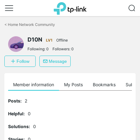
Click
to
<
Home Network Community
skip
the
D10N
navigation
LV1
Offline
bar
Following:
0
Followers:
0
Follow
Message
Member information
My Posts
Bookmarks
Subscr
Posts:
2
Helpful:
0
Solutions:
0
Stories:
0