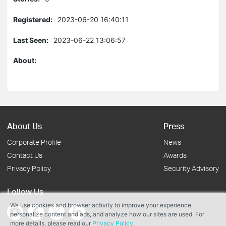
Registered:
2023-06-20 16:40:11
Last Seen:
2023-06-22 13:06:57
About:
About Us
Press
Corporate Profile
News
Contact Us
Awards
Privacy Policy
Security Advisory
Follow Us
We use cookies and browser activity to improve your experience,
personalize content and ads, and analyze how our sites are used. For
more details, please read our
Privacy Policy
.