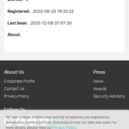
Registered:
2023-06-20 18:20:22
Last Seen:
2025-12-08 07:07:39
About:
About Us
Press
Corporate Profile
News
Contact Us
Awards
Privacy Policy
Security Advisory
Follow Us
We use cookies and browser activity to improve your experience,
personalize content and ads, and analyze how our sites are used. For
more details, please read our
Privacy Policy
.