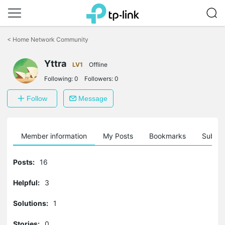
Click
to
<
Home Network Community
skip
the
Yttra
navigation
LV1
Offline
bar
Following:
0
Followers:
0
Follow
Message
Member information
My Posts
Bookmarks
Subscr
Posts:
16
Helpful:
3
Solutions:
1
Stories:
0