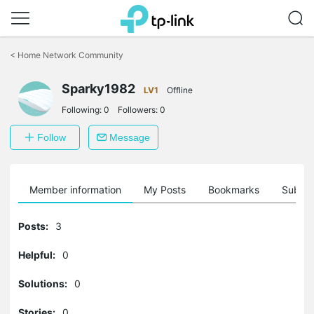
Click
to
<
Home Network Community
skip
the
Sparky1982
navigation
LV1
Offline
bar
Following:
0
Followers:
0
Follow
Message
Member information
My Posts
Bookmarks
Subscr
Posts:
3
Helpful:
0
Solutions:
0
Stories:
0