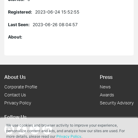
Registered:
2023-06-24 15:52:55
Last Seen:
2023-06-26 08:04:57
About:
About Us
Press
Corporate Profile
News
Contact Us
Awards
Privacy Policy
Security Advisory
Follow Us
We use cookies and browser activity to improve your experience,
personalize content and ads, and analyze how our sites are used. For
more details, please read our
Privacy Policy
.