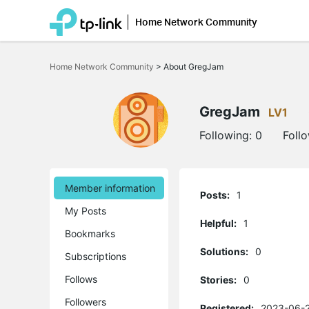
Home Network Community
Click
to
Home Network Community
>
About GregJam
skip
the
navigation
bar
GregJam
LV1
Following:
0
Foll
Member information
Posts:
1
My Posts
Helpful:
1
Bookmarks
Solutions:
0
Subscriptions
Follows
Stories:
0
Followers
Registered:
2023-06-2