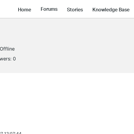
Forums
Home
Stories
Knowledge Base
Offline
owers:
0
7 12:07:44