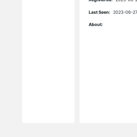
Last Seen:
2023-06-27
About: