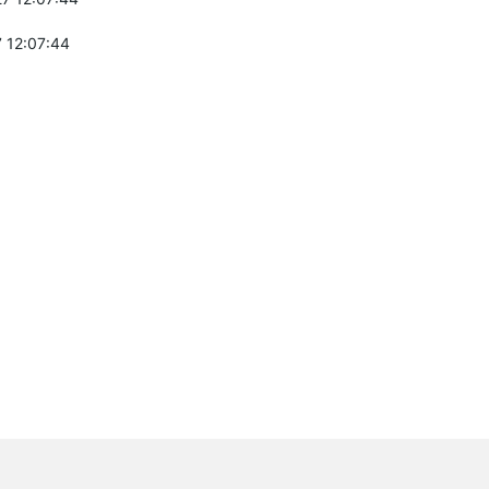
 12:07:44