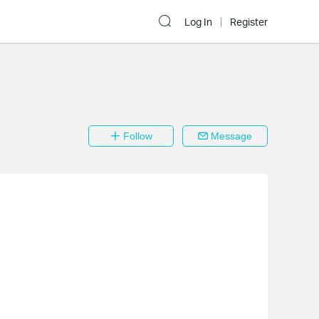
Log In
Register
Follow
Message