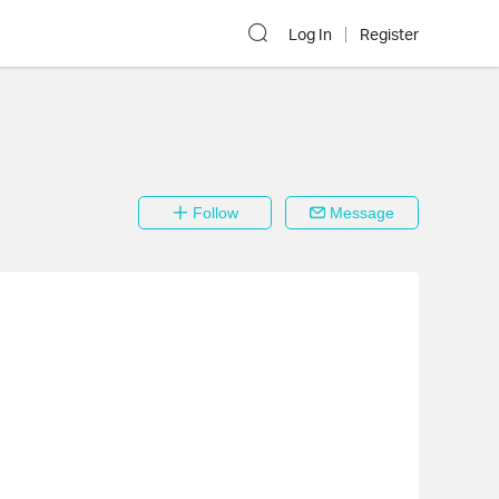
Log In
Register
Follow
Message