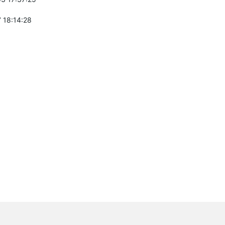
 18:14:28