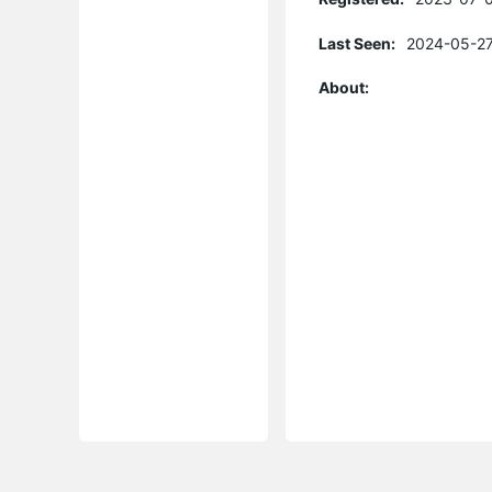
Last Seen:
2024-05-27
About: