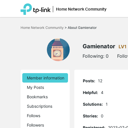
Home Network Community
Click
to
Home Network Community
>
About Gamienator
skip
the
navigation
bar
Gamienator
LV1
Following:
0
Foll
Member information
Posts:
12
My Posts
Helpful:
4
Bookmarks
Solutions:
1
Subscriptions
Follows
Stories:
0
Followers
Registered:
2023-07-0