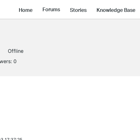
Forums
Home
Stories
Knowledge Base
Offline
owers:
0
3 17:37:25