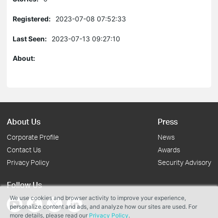
Registered:
2023-07-08 07:52:33
Last Seen:
2023-07-13 09:27:10
About:
About Us
Press
Corporate Profile
News
Contact Us
Awards
Privacy Policy
Security Advisory
Follow Us
We use cookies and browser activity to improve your experience,
personalize content and ads, and analyze how our sites are used. For
more details, please read our
Privacy Policy
.