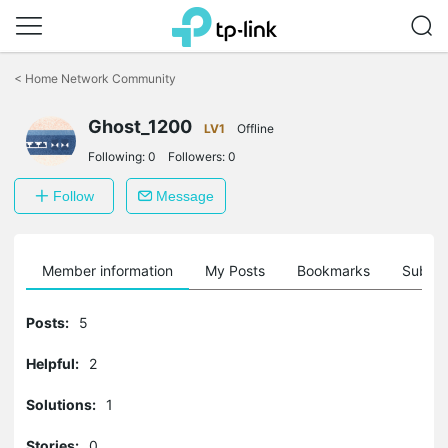
Click
to
<
Home Network Community
skip
the
Ghost_1200
navigation
LV1
Offline
bar
Following:
0
Followers:
0
Follow
Message
Member information
My Posts
Bookmarks
Subscr
Posts:
5
Helpful:
2
Solutions:
1
Stories:
0