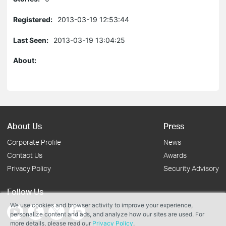
Registered:
2013-03-19 12:53:44
Last Seen:
2013-03-19 13:04:25
About:
About Us
Press
Corporate Profile
News
Contact Us
Awards
Privacy Policy
Security Advisory
Follow Us
We use cookies and browser activity to improve your experience,
personalize content and ads, and analyze how our sites are used. For
more details, please read our
Privacy Policy
.