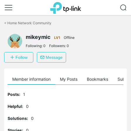
Click
to
<
Home Network Community
skip
the
mikeymic
navigation
LV1
Offline
bar
Following:
0
Followers:
0
Follow
Message
Member information
My Posts
Bookmarks
Subscr
Posts:
1
Helpful:
0
Solutions:
0
Stories:
0