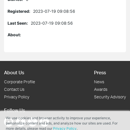
Registered:
2023-07-19 09:08:56
Last Seen:
2023-07-19 09:08:56
About:
About Us
Press
Corporate Profile
News
Contact Us
Awards
Privacy Policy
Security Advisory
Follow Us
We use cookies and browser activity to improve your experience,
personalize content and ads, and analyze how our sites are used. For
more details, please read our
Privacy Policy
.