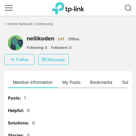
Click
to
<
Home Network Community
skip
the
nellikoden
navigation
LV1
Offline
bar
Following:
0
Followers:
0
Follow
Message
Member information
My Posts
Bookmarks
Subscr
Posts:
1
Helpful:
0
Solutions:
0
Stories:
0