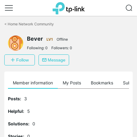
Click
to
<
Home Network Community
skip
the
Bever
navigation
LV1
Offline
bar
Following:
0
Followers:
0
Follow
Message
Member information
My Posts
Bookmarks
Subscr
Posts:
3
Helpful:
5
Solutions:
0
Stories:
0