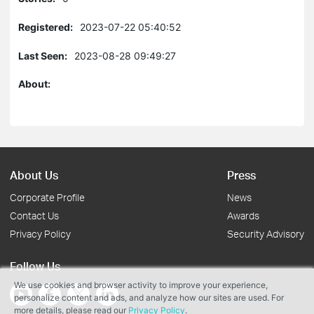
Registered:
2023-07-22 05:40:52
Last Seen:
2023-08-28 09:49:27
About:
About Us
Press
Corporate Profile
News
Contact Us
Awards
Privacy Policy
Security Advisory
Follow Us
We use cookies and browser activity to improve your experience,
personalize content and ads, and analyze how our sites are used. For
more details, please read our
Privacy Policy
.