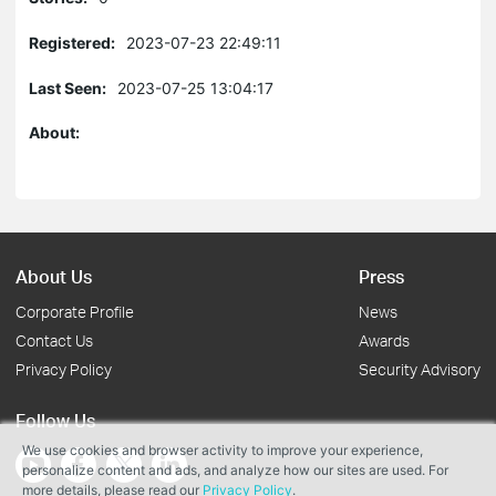
Registered:
2023-07-23 22:49:11
Last Seen:
2023-07-25 13:04:17
About:
About Us
Press
Corporate Profile
News
Contact Us
Awards
Privacy Policy
Security Advisory
Follow Us
We use cookies and browser activity to improve your experience,
personalize content and ads, and analyze how our sites are used. For
more details, please read our
Privacy Policy
.