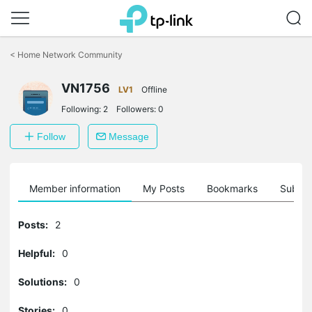
Click
to
<
Home Network Community
skip
the
VN1756
navigation
LV1
Offline
bar
Following:
2
Followers:
0
Follow
Message
Member information
My Posts
Bookmarks
Subscr
Posts:
2
Helpful:
0
Solutions:
0
Stories:
0