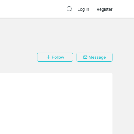
Log In
Register
Follow
Message