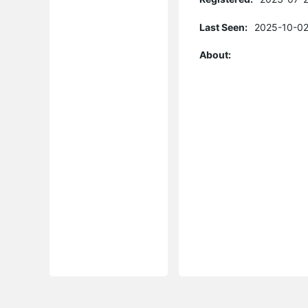
Last Seen:
2025-10-02
About: