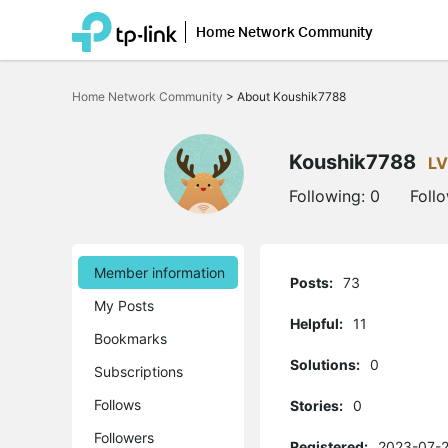
Home Network Community
Click
to
Home Network Community
>
About Koushik7788
skip
the
navigation
bar
Koushik7788
LV
Following:
0
Foll
Member information
Posts:
73
My Posts
Helpful:
11
Bookmarks
Solutions:
0
Subscriptions
Follows
Stories:
0
Followers
Registered:
2023-07-2