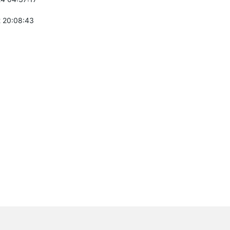
 20:08:43