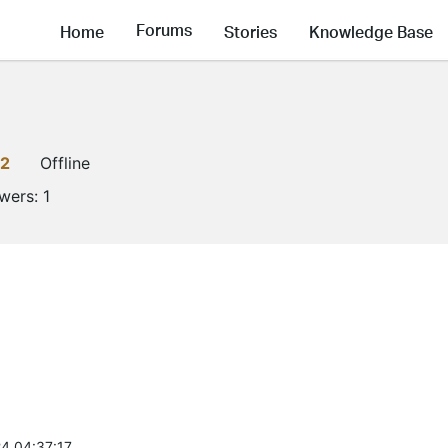
Forums
Home
Stories
Knowledge Base
2
Offline
owers:
1
4 04:37:17