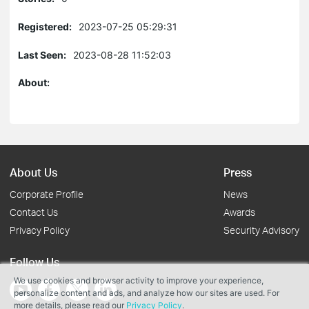
Registered:
2023-07-25 05:29:31
Last Seen:
2023-08-28 11:52:03
About:
About Us
Press
Corporate Profile
News
Contact Us
Awards
Privacy Policy
Security Advisory
Follow Us
We use cookies and browser activity to improve your experience,
personalize content and ads, and analyze how our sites are used. For
more details, please read our
Privacy Policy
.