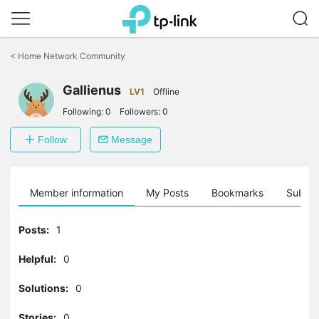
Click
to
<
Home Network Community
skip
the
Gallienus
navigation
LV1
Offline
bar
Following:
0
Followers:
0
Follow
Message
Member information
My Posts
Bookmarks
Subscr
Posts:
1
Helpful:
0
Solutions:
0
Stories:
0