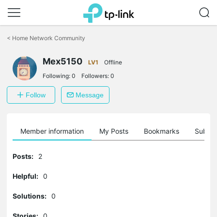
Click
to
<
Home Network Community
skip
the
Mex5150
navigation
LV1
Offline
bar
Following:
0
Followers:
0
Follow
Message
Member information
My Posts
Bookmarks
Subscr
Posts:
2
Helpful:
0
Solutions:
0
Stories:
0