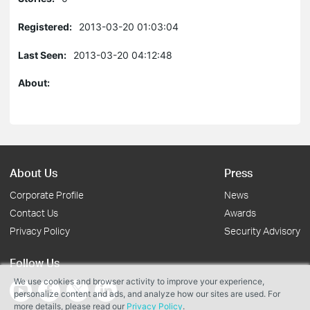
Registered:
2013-03-20 01:03:04
Last Seen:
2013-03-20 04:12:48
About:
About Us
Press
Corporate Profile
News
Contact Us
Awards
Privacy Policy
Security Advisory
Follow Us
We use cookies and browser activity to improve your experience,
personalize content and ads, and analyze how our sites are used. For
more details, please read our
Privacy Policy
.